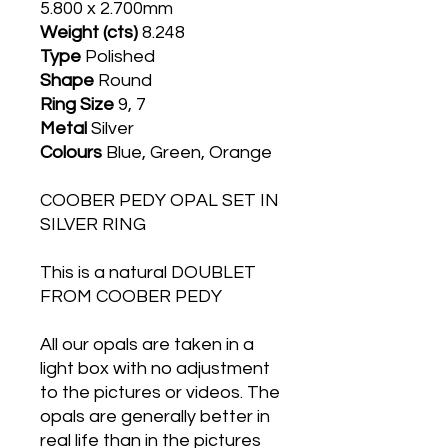
5.800 x 2.700mm
Weight (cts)
8.248
Type
Polished
Shape
Round
Ring Size
9, 7
Metal
Silver
Colours
Blue, Green, Orange
COOBER PEDY OPAL SET IN
SILVER RING
This is a natural DOUBLET
FROM COOBER PEDY
All our opals are taken in a
light box with no adjustment
to the pictures or videos. The
opals are generally better in
real life than in the pictures