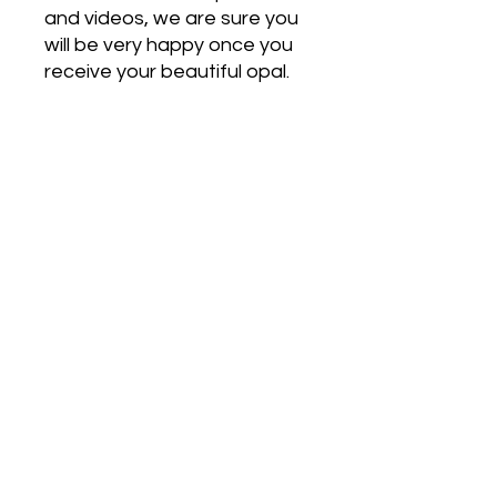
and videos, we are sure you
will be very happy once you
receive your beautiful opal.
Free Shipping on Orders Over $500
HOT JEWELRY DESIGNS AUSTRALIA
Handcrafted Australian Jewelry
SHOP NOW
Pendants
Earrings
Bracelets
Rings
Opal Stones