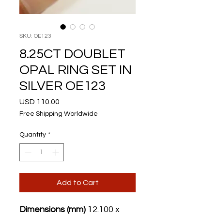
SKU: OE123
8.25CT DOUBLET
OPAL RING SET IN
SILVER OE123
Price
USD 110.00
Free Shipping Worldwide
Quantity
*
Add to Cart
Dimensions (mm)
12.100 x