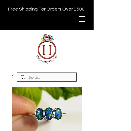
Free Shipping For Orders Over $500