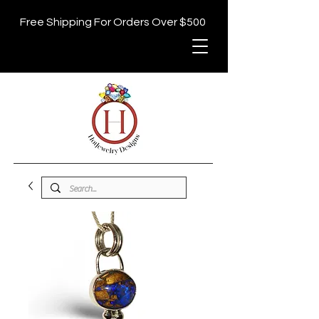
Free Shipping For Orders Over $500