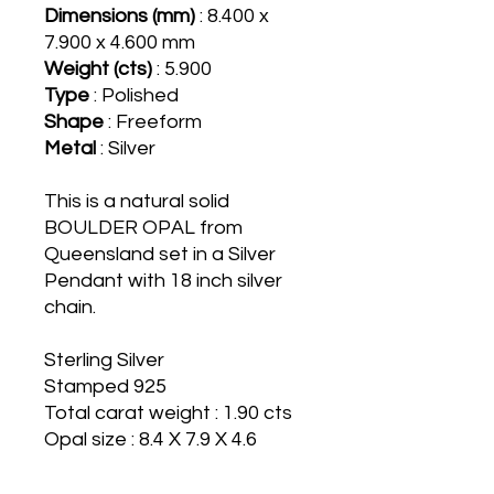
Dimensions (mm)
: 8.400 x
7.900 x 4.600 mm
Weight (cts)
: 5.900
Type
: Polished
Shape
: Freeform
Metal
: Silver
This is a natural solid
BOULDER OPAL from
Queensland set in a Silver
Pendant with 18 inch silver
chain.
Sterling Silver
Stamped 925
Total carat weight : 1.90 cts
Opal size : 8.4 X 7.9 X 4.6