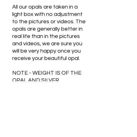
All our opals are taken in a
light box with no adjustment
to the pictures or videos. The
opals are generally better in
real life than in the pictures
and videos, we are sure you
will be very happy once you
receive your beautiful opal.
NOTE - WEIGHT IS OF THE
OPAL AND SILVER
TOGETHER
Free Shipping on Orders Over $500
HOT JEWELRY DESIGNS AUSTRALIA