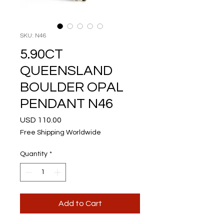
SKU: N46
5.90CT
QUEENSLAND
BOULDER OPAL
PENDANT N46
Price
USD 110.00
Free Shipping Worldwide
Quantity
*
Add to Cart