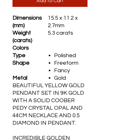
Add to Cart
Dimensions
15.5 x 11.2 x
(mm)
2.7mm
Weight
5.3 carats
(carats)
Colors
Type
Polished
Shape
Freeform
Fancy
Metal
Gold
BEAUTIFUL YELLOW GOLD
PENDANT SET IN 9K GOLD
WITH A SOLID COOBER
PEDY CRYSTAL OPAL AND
44CM NECKLACE AND 0.5
DIAMOND IN PENDANT.
INCREDIBLE GOLDEN