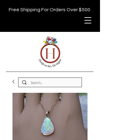
Free Shipping For Orders Over $500