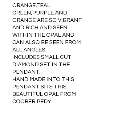
ORANGE,TEAL
GREEN,PURPLE AND
ORANGE ARE SO VIBRANT
AND RICH AND SEEN
WITHIN THE OPAL AND
CAN ALSO BE SEEN FROM
ALL ANGLES.
INCLUDES SMALL CUT
DIAMOND SET IN THE
PENDANT.
HAND MADE INTO THIS
PENDANT SITS THIS
BEAUTIFUL OPAL FROM
COOBER PEDY.
NOTE - WEIGHT AND SIZE
IS OF THE OPAL AND GOLD
PENDANT TOGETHER.