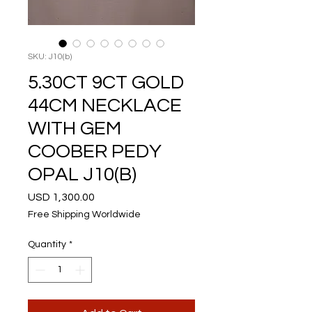
SKU: J10(b)
5.30CT 9CT GOLD
44CM NECKLACE
WITH GEM
COOBER PEDY
OPAL J10(B)
Price
USD 1,300.00
Free Shipping Worldwide
Quantity
*