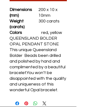
Dimensions
200 x 10 x
(mm)
10mm
Weight
300 carats
(carats)
Colors
red, yellow
QUEENSLAND BOLDER
OPAL PENDANT STONE
This unique Queensland
Bolder Beads been drilled
and polished by hand and
complimented by a beautiful
bracelet.You won’t be
disappointed with the quality
and uniqueness of this
wonderful Opal bracelet.