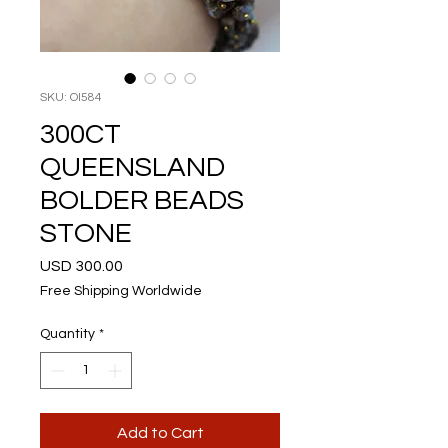
SKU: OI584
300CT
QUEENSLAND
BOLDER BEADS
STONE
Price
USD 300.00
Free Shipping Worldwide
Quantity
*
Add to Cart