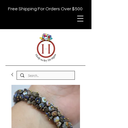
Free Shipping For Orders Over $500