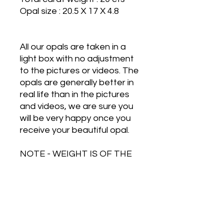
Opal size : 20.5 X 17 X 4.8
All our opals are taken in a
light box with no adjustment
to the pictures or videos. The
opals are generally better in
real life than in the pictures
and videos, we are sure you
will be very happy once you
receive your beautiful opal.
NOTE - WEIGHT IS OF THE
OPAL AND SILVER
TOGETHER