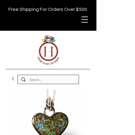
Free Shipping For Orders Over $500