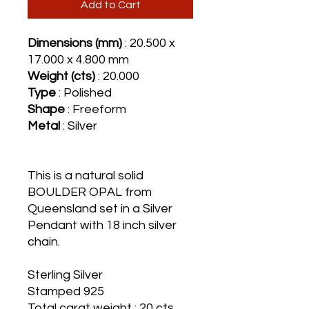
Add to Cart
Dimensions (mm)
: 20.500 x
17.000 x 4.800 mm
Weight (cts)
: 20.000
Type
: Polished
Shape
: Freeform
Metal
: Silver
This is a natural solid
BOULDER OPAL from
Queensland set in a Silver
Pendant with 18 inch silver
chain.
Sterling Silver
Stamped 925
Total carat weight : 20 cts