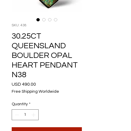
SKU: 438
30.25CT
QUEENSLAND
BOULDER OPAL
HEART PENDANT
N38
Price
USD 490.00
Free Shipping Worldwide
Quantity
*