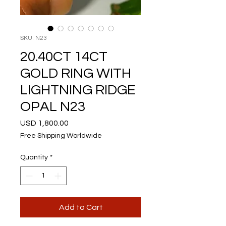
SKU: N23
20.40CT 14CT
GOLD RING WITH
LIGHTNING RIDGE
OPAL N23
Price
USD 1,800.00
Free Shipping Worldwide
Quantity
*
Add to Cart