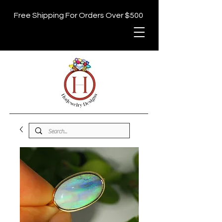
Free Shipping For Orders Over $500