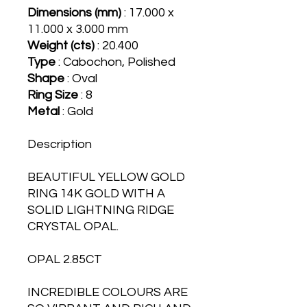
Dimensions (mm)
: 17.000 x
11.000 x 3.000 mm
Weight (cts)
: 20.400
Type
: Cabochon, Polished
Shape
: Oval
Ring Size
: 8
Metal
: Gold
Description
BEAUTIFUL YELLOW GOLD
RING 14K GOLD WITH A
SOLID LIGHTNING RIDGE
CRYSTAL OPAL.
OPAL 2.85CT
INCREDIBLE COLOURS ARE