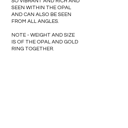
SO VIBRANT AND RICH AND
SEEN WITHIN THE OPAL
AND CAN ALSO BE SEEN
FROM ALL ANGLES.
NOTE - WEIGHT AND SIZE
IS OF THE OPAL AND GOLD
RING TOGETHER.
Free Shipping on Orders Over $500
HOT JEWELRY DESIGNS AUSTRALIA
Handcrafted Australian Jewelry
SHOP NOW