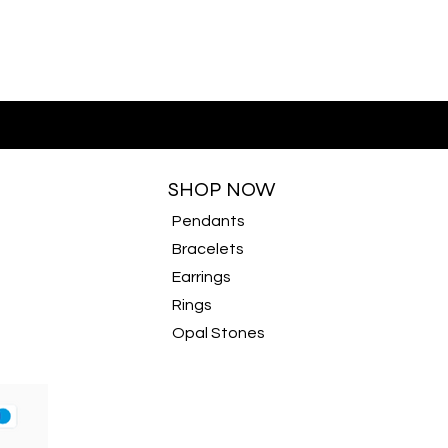
SHOP NOW
Pendants
Bracelets
Earrings
Rings
Opal Stones