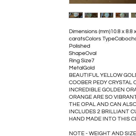
Dimensions (mm)10.8 x 8.8 
caratsColors TypeCaboch
Polished
ShapeOval
Ring Size7
MetalGold
BEAUTIFUL YELLOW GOLD
COOBER PEDY CRYSTAL O
INCREDIBLE GOLDEN OR
ORANGE ARE SO VIBRANT
THE OPAL AND CAN ALSO
INCLUDES 2 BRILLIANT C
HAND MADE INTO THIS C
NOTE - WEIGHT AND SIZE