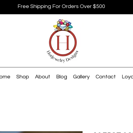
Free Shipping For Orders Over $500
ome
Shop
About
Blog
Gallery
Contact
Loya