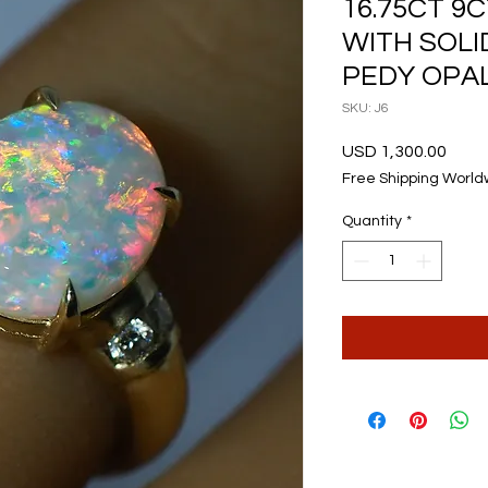
16.75CT 9
WITH SOL
PEDY OPAL
SKU: J6
Price
USD 1,300.00
Free Shipping World
Quantity
*