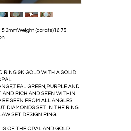
x 5.3mmWeight (carats)16.75
on
 RING 9K GOLD WITH A SOLID
PAL.
ANGE,TEAL GREEN,PURPLE AND
 AND RICH AND SEEN WITHIN
 BE SEEN FROM ALL ANGLES.
UT DIAMONDS SET IN THE RING.
LAW SET DESIGN RING.
 IS OF THE OPAL AND GOLD