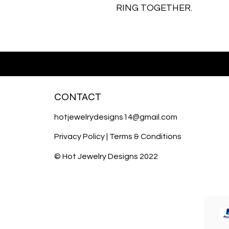
RING TOGETHER.
CONTACT
hotjewelrydesigns14@gmail.com
Privacy Policy
|
Terms & Conditions
© Hot Jewelry Designs 2022