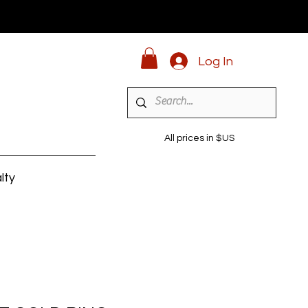
Log In
All prices in $US
lty