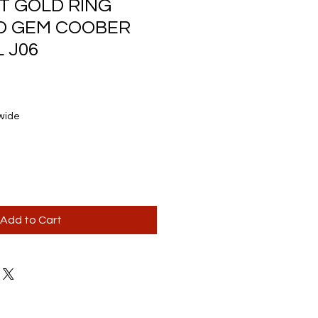
CT GOLD RING
ID GEM COOBER
 J06
wide
Add to Cart