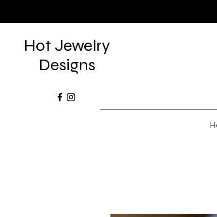
Hot Jewelry
Designs
H