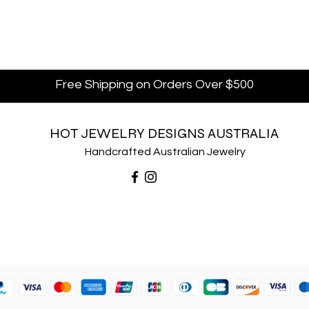
Free Shipping on Orders Over $500
HOT JEWELRY DESIGNS AUSTRALIA
Handcrafted Australian Jewelry