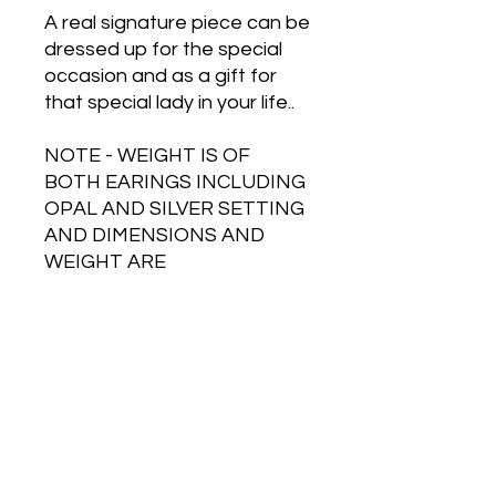
A real signature piece can be
dressed up for the special
occasion and as a gift for
that special lady in your life..
NOTE - WEIGHT IS OF
BOTH EARINGS INCLUDING
OPAL AND SILVER SETTING
AND DIMENSIONS AND
WEIGHT ARE
APPROXIMATE.
Free Shipping on Orders Over $500
HOT JEWELRY DESIGNS AUSTRALIA
Handcrafted Australian Jewelry