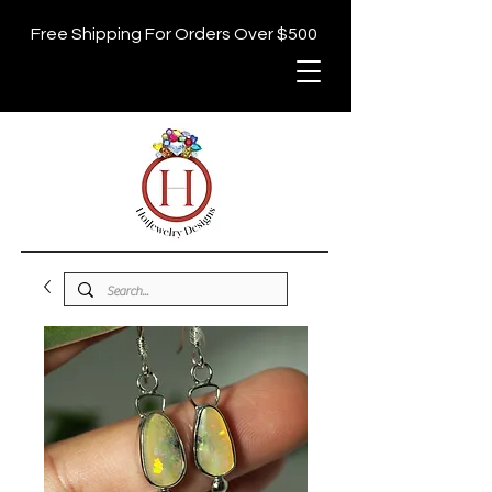
Free Shipping For Orders Over $500