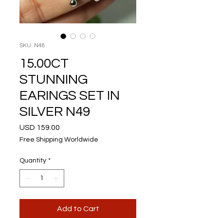
SKU: N48
15.00CT
STUNNING
EARINGS SET IN
SILVER N49
Price
USD 159.00
Free Shipping Worldwide
Quantity
*
Add to Cart