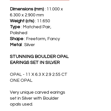
Dimensions (mm)
: 11.000 x
6.300 x 2.900 mm
Weight (cts)
: 11.650
Type
: Matched Pair,
Polished
Shape
: Freeform, Fancy
Metal
: Silver
STUNNING BOULDER OPAL
EARINGS SET IN SILVER
OPAL - 11 X 6.3 X 2.9 2.55 CT
ONE OPAL
Very unique carved earings
set in Silver with Boulder
opals used.