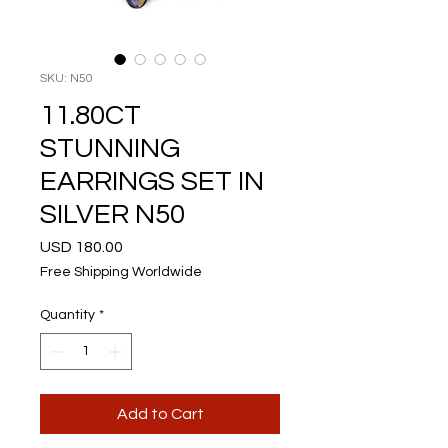
SKU: N50
11.80CT
STUNNING
EARRINGS SET IN
SILVER N50
Price
USD 180.00
Free Shipping Worldwide
Quantity
*
Add to Cart