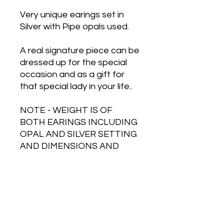
Very unique earings set in
Silver with Pipe opals used.
A real signature piece can be
dressed up for the special
occasion and as a gift for
that special lady in your life..
NOTE - WEIGHT IS OF
BOTH EARINGS INCLUDING
OPAL AND SILVER SETTING
AND DIMENSIONS AND
WEIGHT ARE
APPROXIMATE.
Free Shipping on Orders Over $500