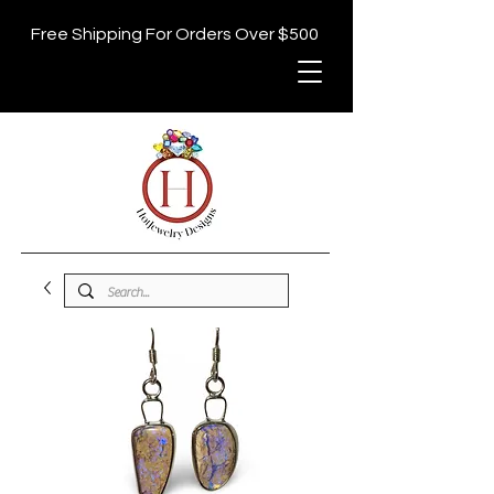
Free Shipping For Orders Over $500