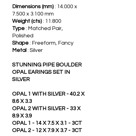
Dimensions (mm)
: 14.000 x
7.500 x 3.100 mm
Weight (cts)
: 11.800
Type
: Matched Pair,
Polished
Shape
: Freeform, Fancy
Metal
: Silver
STUNNING PIPE BOULDER
OPAL EARINGS SET IN
SILVER
OPAL 1 WITH SILVER - 40.2 X
8.6 X 3.3
OPAL 2 WITH SILVER - 33 X
8.9 X 3.9
OPAL 1 - 14 X 7.5 X 3.1 - 3CT
OPAL 2 - 12 X 7.9 X 3.7 - 3CT