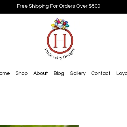
Free Shipping For Orders Over $500
ome
Shop
About
Blog
Gallery
Contact
Loya