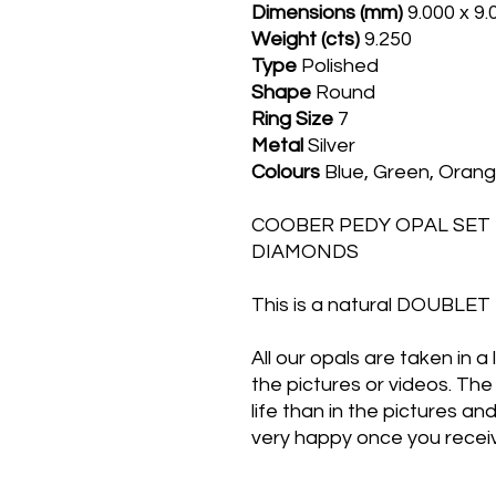
Dimensions (mm)
9.000 x 9
Weight (cts)
9.250
Type
Polished
Shape
Round
Ring
Size
7
Metal
Silver
Colours
Blue, Green, Oran
COOBER PEDY OPAL SET I
DIAMONDS
This is a natural DOUBL
All our opals are taken in a
the pictures or videos. The 
life than in the pictures an
very happy once you receiv