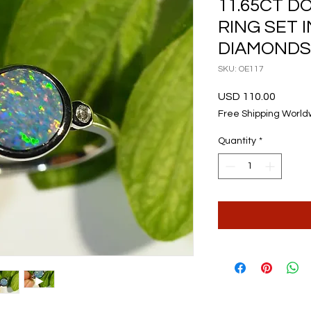
11.65CT D
RING SET I
DIAMONDS
SKU: OE117
Price
USD 110.00
Free Shipping World
Quantity
*