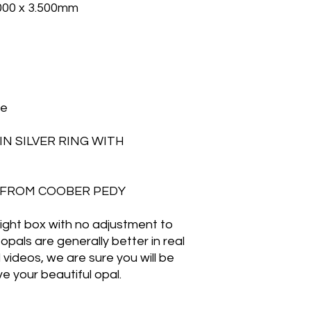
.000 x 3.500mm
ge
N SILVER RING WITH
ET FROM COOBER PEDY
 light box with no adjustment to
opals are generally better in real
d videos, we are sure you will be
e your beautiful opal.