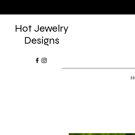
Hot Jewelry
Designs
H