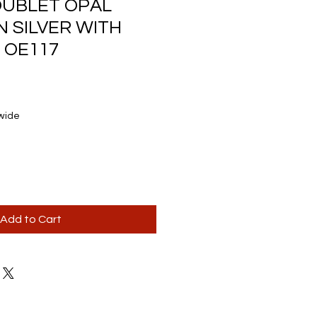
OUBLET OPAL
N SILVER WITH
 OE117
wide
Add to Cart