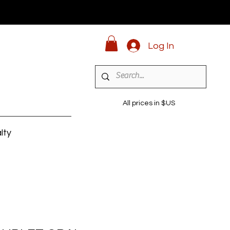
Log In
All prices in $US
lty